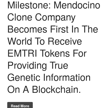
Milestone: Mendocino
Clone Company
Becomes First In The
World To Receive
EMTRI Tokens For
Providing True
Genetic Information
On A Blockchain.
Read More