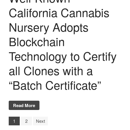
California Cannabis
Nursery Adopts
Blockchain
Technology to Certify
all Clones with a
“Batch Certificate”
Read More
1
2
Next