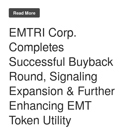
Read More
EMTRI Corp.
Completes
Successful Buyback
Round, Signaling
Expansion & Further
Enhancing EMT
Token Utility