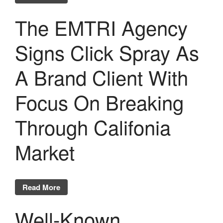
The EMTRI Agency
Signs Click Spray As
A Brand Client With
Focus On Breaking
Through Califonia
Market
Read More
Well-Known