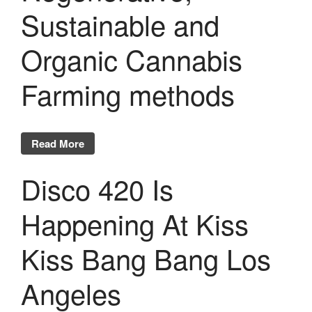
Sustainable and
Organic Cannabis
Farming methods
Read More
Disco 420 Is
Happening At Kiss
Kiss Bang Bang Los
Angeles