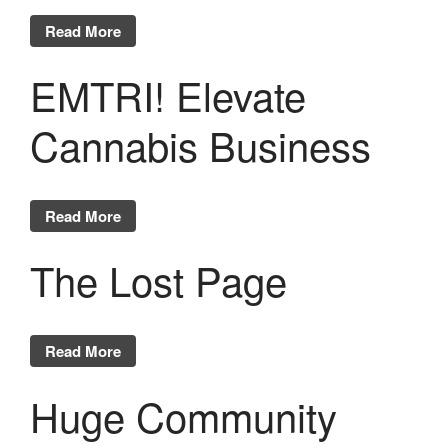
Read More
EMTRI! Elevate
Cannabis Business
Read More
The Lost Page
Read More
Huge Community