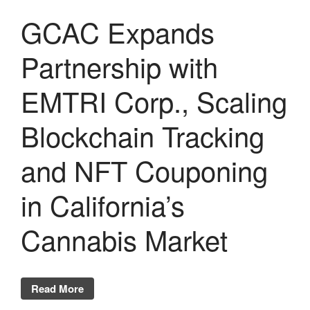
GCAC Expands
Partnership with
EMTRI Corp., Scaling
Blockchain Tracking
and NFT Couponing
in California’s
Cannabis Market
Read More