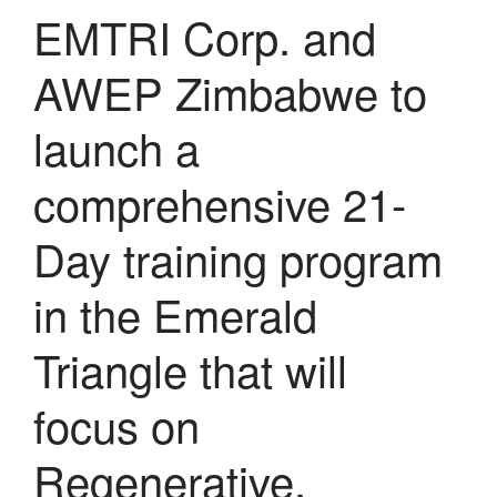
EMTRI Corp. and
AWEP Zimbabwe to
launch a
comprehensive 21-
Day training program
in the Emerald
Triangle that will
focus on
Regenerative,