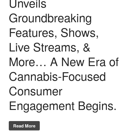
Unveils
Groundbreaking
Features, Shows,
Live Streams, &
More… A New Era of
Cannabis-Focused
Consumer
Engagement Begins.
Read More