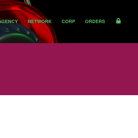
Access
AGENCY
NETWORK
CORP
ORDERS
NEWS
CAPABILITIES
AGENCY
NETWORK
CORP
ORDERS
Access
Shop Private Reserve
Perks
My Details
Important Stuff