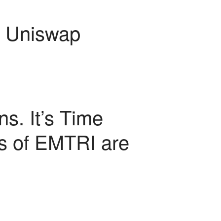
 Uniswap
ns. It’s Time
rs of EMTRI are