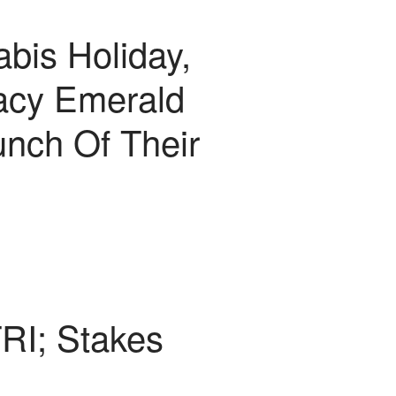
bis Holiday,
acy Emerald
unch Of Their
TRI; Stakes