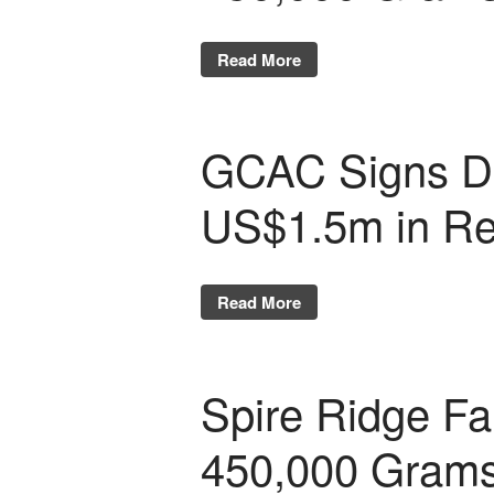
Read More
GCAC Signs De
US$1.5m in R
Read More
Spire Ridge Fa
450,000 Gram