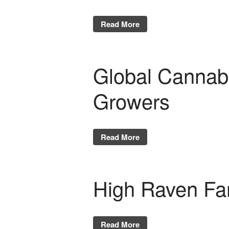
Read More
Global Cannabis
Growers
Read More
High Raven Fa
Read More