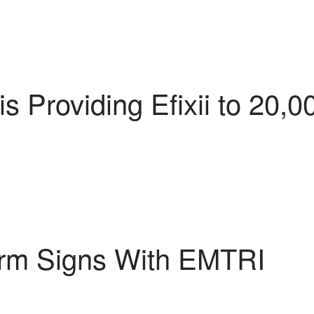
 Providing Efixii to 20,0
rm Signs With EMTRI