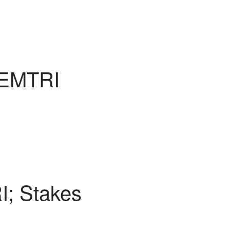
 EMTRI
I; Stakes