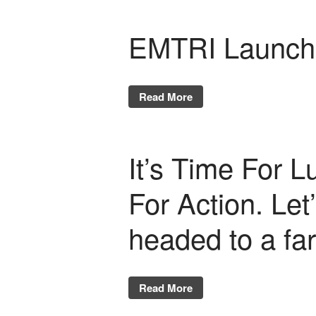
EMTRI Launche
Read More
It’s Time For L
For Action. Le
headed to a fa
Read More