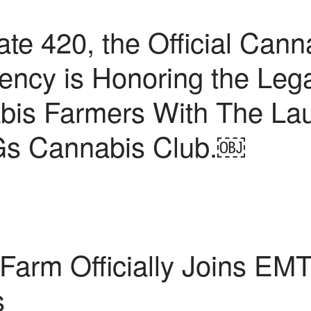
 420, the Official Canna
ncy is Honoring the Leg
bis Farmers With The La
s Cannabis Club.￼
Farm Officially Joins EM
s