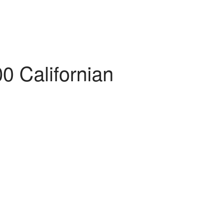
00 Californian