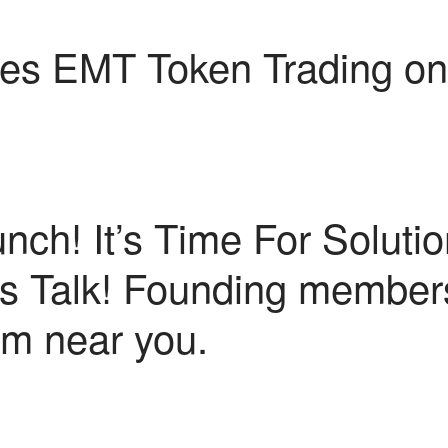
s EMT Token Trading on
unch! It’s Time For Solutio
t’s Talk! Founding membe
rm near you.