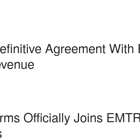
finitive Agreement With
evenue
rms Officially Joins EMTR
s