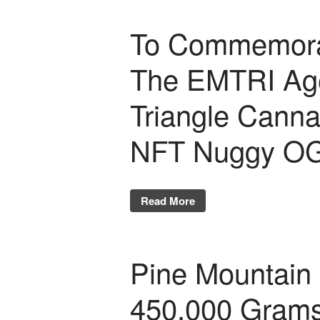
To Commemorate
The EMTRI Age
Triangle Canna
NFT Nuggy OG
Read More
Pine Mountain 
450,000 Gram