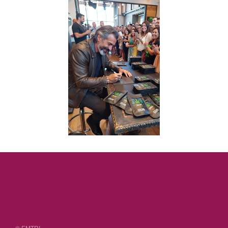
© EMTRI.