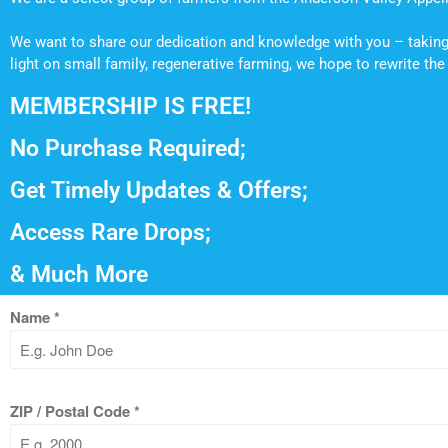
We want to share our dedication and knowledge with you – taking 
light on small family, regenerative farming, we hope to rewrite t
MEMBERSHIP IS FREE!
No Purchase Required;
Get Timely Updates & Offers;
Access Rare Drops;
& Much More
Name
*
ZIP / Postal Code
*