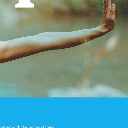
rimmed with the up most care.