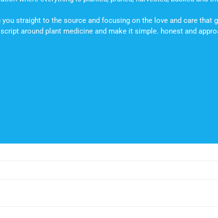
you straight to the source and focusing on the love and care that g
he script around plant medicine and make it simple. honest and appr