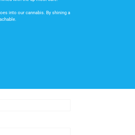
oes into our cannabis. By shining a
oachable.