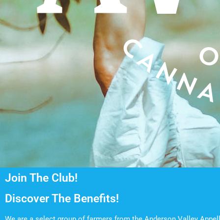
Join The Club!
Discover The Benefits!
We are a select group of farmers from the Anderson Valley Appell