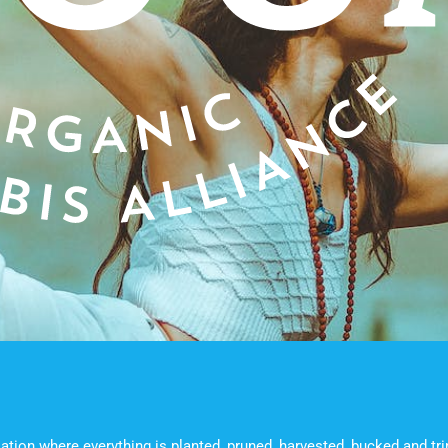
ation where everything is planted, pruned, harvested, bucked and t